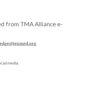
ed from TMA Alliance e-
edge@texmed.org
.
ocial media.