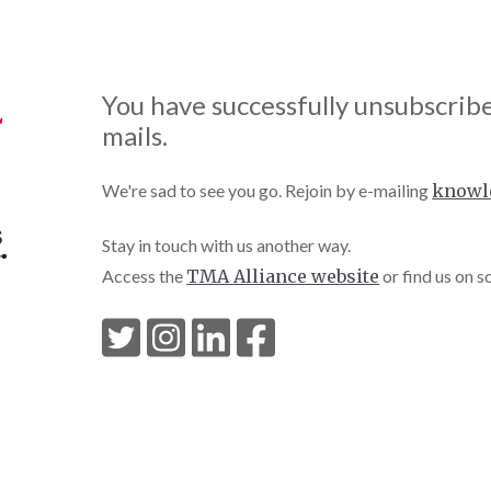
You have successfully unsubscrib
mails.
We're sad to see you go. Rejoin by e-mailing
knowl
Stay in touch with us another way.
Access the
TMA Alliance website
or find us on s